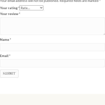
Your email address will not be published.
Required fields are marked
*
Your rating
*
Your review
*
Name
*
Email
*