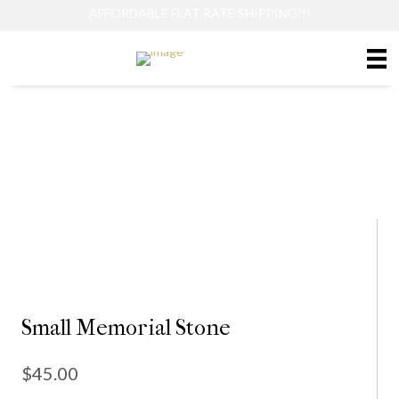
AFFORDABLE FLAT RATE SHIPPING!!!
Small Memorial Stone
Small Memorial Stone
$
45.00