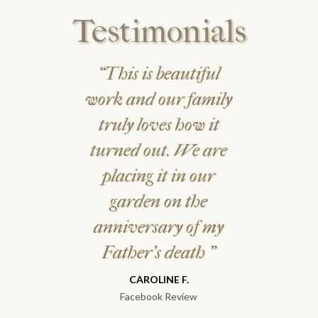
Testimonials
“This is beautiful
work and our family
truly loves how it
turned out. We are
placing it in our
garden on the
anniversary of my
Father's death
"
CAROLINE F.
Facebook Review