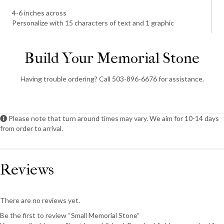
4-6 inches across
Personalize with 15 characters of text and 1 graphic
Build Your Memorial Stone
Having trouble ordering? Call 503-896-6676 for assistance.
Please note that turn around times may vary. We aim for 10-14 days
from order to arrival.
Reviews
There are no reviews yet.
Be the first to review “Small Memorial Stone”