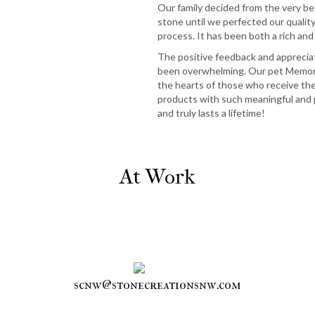
Our family decided from the very be
stone until we perfected our qualit
process. It has been both a rich and
The positive feedback and apprecia
been overwhelming. Our pet Memori
the hearts of those who receive th
products with such meaningful and 
and truly lasts a lifetime!
At Work
scnw@stonecreationsnw.com