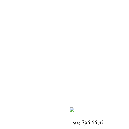
503-896-6676