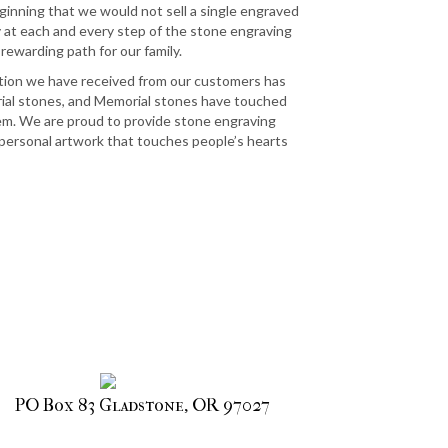
ginning that we would not sell a single engraved
y at each and every step of the stone engraving
 rewarding path for our family.
tion we have received from our customers has
al stones, and Memorial stones have touched
em. We are proud to provide stone engraving
personal artwork that touches people’s hearts
PO Box 83 Gladstone, OR 97027