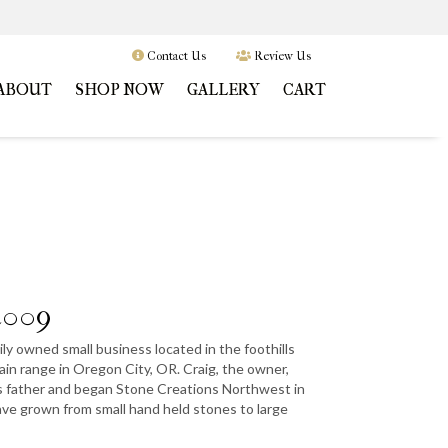
Contact Us
Review Us
ABOUT
SHOP NOW
GALLERY
CART
2009
ly owned small business located in the foothills
in range in Oregon City, OR. Craig, the owner,
s father and began Stone Creations Northwest in
have grown from small hand held stones to large