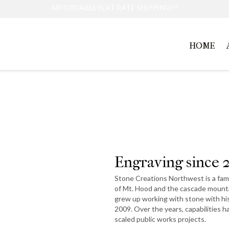
AFFORDABLE FLAT RATE SHIPPING!!!
HOME
About Us
Engraving since 
Stone Creations Northwest is a fami
of Mt. Hood and the cascade mounta
grew up working with stone with hi
2009. Over the years, capabilities 
scaled public works projects.