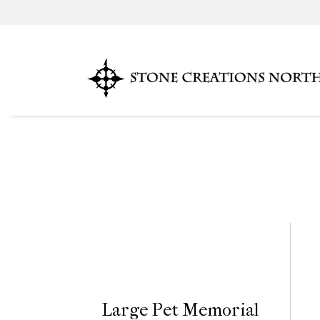
Large Pet Memorial