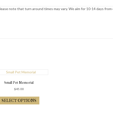
ease note that turn around times may vary. We aim for 10-14 days from or
Small Pet Memorial
$
45.00
SELECT OPTIONS