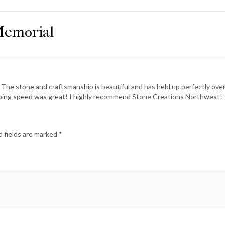
Memorial
 The stone and craftsmanship is beautiful and has held up perfectly ove
pping speed was great! I highly recommend Stone Creations Northwest!
 fields are marked
*