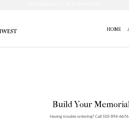
AFFORDABLE FLAT RATE SHIPPING!!!
HOME
Large Pet Memorial
Build Your Memorial
Having trouble ordering? Call 503-896-6676 