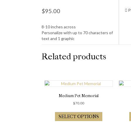
$
95.00
Pl
8-10 inches across
Personalize with up to 70 characters of
text and 1 graphic
Related products
Medium Pet Memorial
$
70.00
SELECT OPTIONS