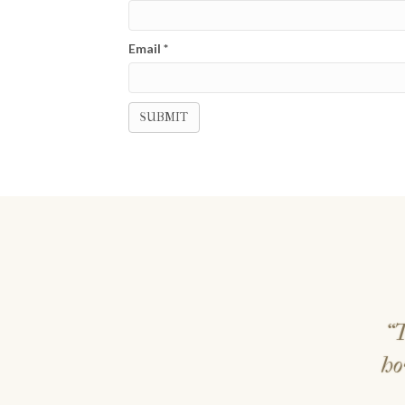
Email
*
“T
ho