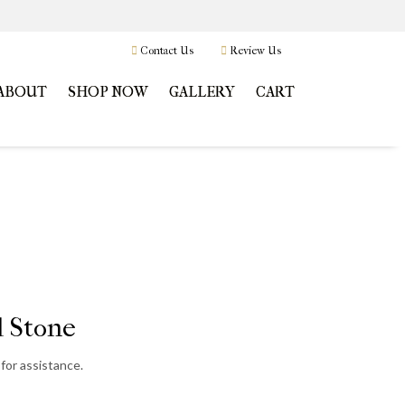
Contact Us
Review Us
ABOUT
SHOP NOW
GALLERY
CART
 Stone
for assistance.