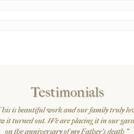
Testimonials
his is beautiful work and our family truly lo
w it turned out. We are placing it in our gar
on the anniversary of my Father's death
"