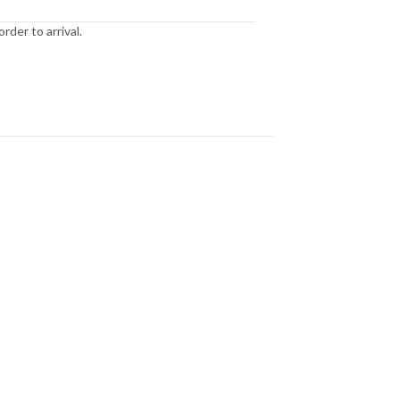
der to arrival.