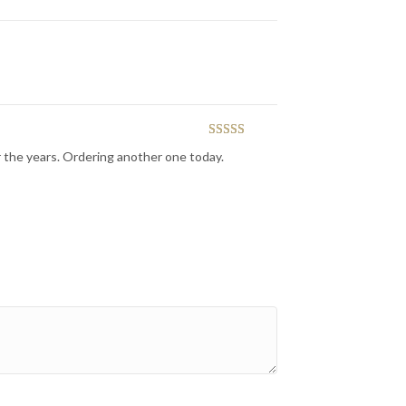
Rated
5
out
r the years. Ordering another one today.
of 5