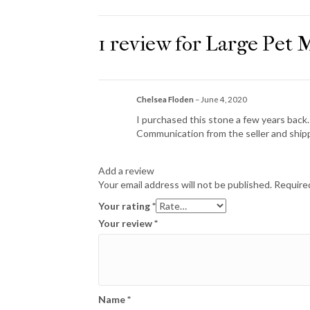
1 review for
Large Pet 
Chelsea Floden
–
June 4, 2020
I purchased this stone a few years back.
Communication from the seller and shi
Add a review
Your email address will not be published.
Required
Your rating
*
Your review
*
Name
*