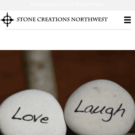
AFFORDABLE FLAT RATE SHIPPING!!!
Small Size Stones