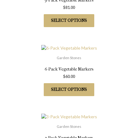
9-Pack Vegetable Markers
$
81.00
SELECT OPTIONS
Garden Stones
6-Pack Vegetable Markers
$
60.00
SELECT OPTIONS
Garden Stones
3-Pack Vegetable Markers