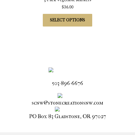
$
36.00
SELECT OPTIONS
503-896-6676
scnw@stonecreationsnw.com
PO Box 83 Gladstone, OR 97027