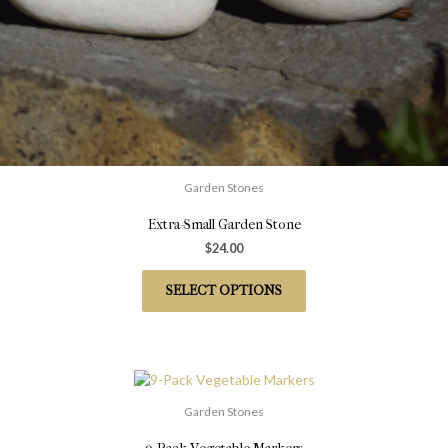
Garden Stones
Extra-Small Garden Stone
$
24.00
SELECT OPTIONS
Garden Stones